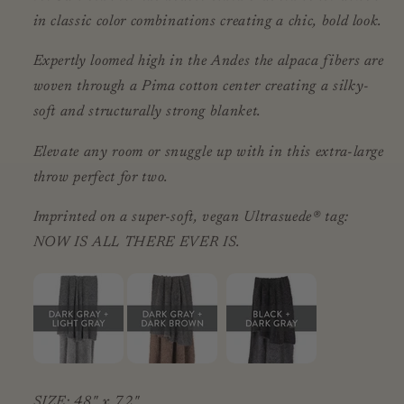
in classic color combinations creating a chic, bold look.
Expertly loomed high in the Andes the alpaca fibers are
woven through a Pima cotton center creating a silky-
soft and structurally strong blanket.
Elevate any room or snuggle up with in this extra-large
throw perfect for two.
Imprinted on a super-soft, vegan Ultrasuede® tag:
NOW IS ALL THERE EVER IS.
SIZE: 48" x 72"