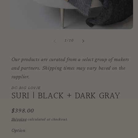
Open
media
1
of
1
/
10
in
modal
Our products are curated from a select group of makers
and partners. Shipping times may vary based on the
supplier.
DC-BIG LOVIE
SURI | BLACK + DARK GRAY
Regular
$398.00
price
Shipping
calculated at checkout.
Option