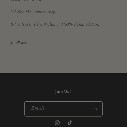
CARE: Dry clean only.
87% Suri, 13% Nylon / 100% Pima Cotton
Share
Join Us!
Email
Instagram
TikTok