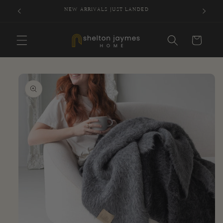
Skip to
NEW ARRIVALS JUST LANDED
SI
content
Cart
Skip to
product
information