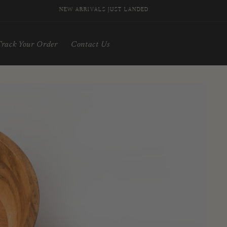
NEW ARRIVALS JUST LANDED
Track Your Order
Contact Us