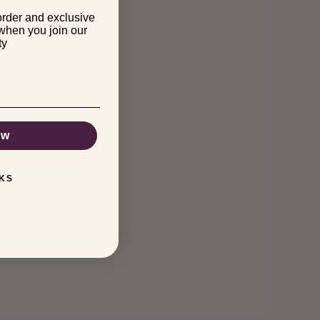
order and exclusive
 when you join our
ty
ow
KS