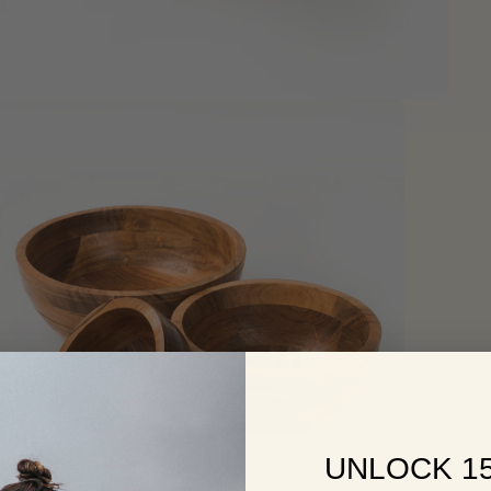
UNLOCK 1