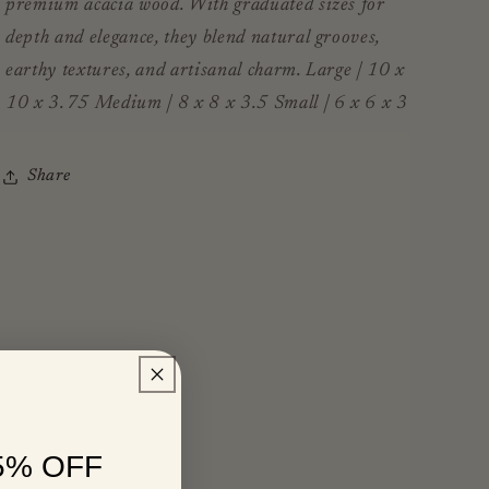
premium acacia wood. With graduated sizes for
depth and elegance, they blend natural grooves,
earthy textures, and artisanal charm. Large | 10 x
10 x 3.75 Medium | 8 x 8 x 3.5 Small | 6 x 6 x 3
Share
5% OFF