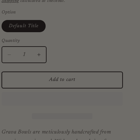
Shipping
calculated at checkout.
Option
Default Title
Quantity
Decrease
Increase
quantity
quantity
for
for
Grava
Grava
Add to cart
Acacia
Acacia
Wood
Wood
Bowls
Bowls
Grava Bowls are meticulously handcrafted from