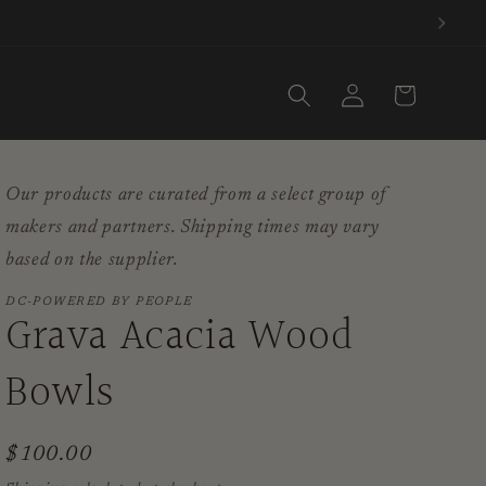
Log
Cart
in
Our products are curated from a select group of
makers and partners. Shipping times may vary
based on the supplier.
DC-POWERED BY PEOPLE
Grava Acacia Wood
Bowls
Regular
$100.00
price