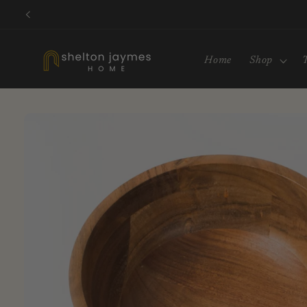
Skip to
content
Home
Shop
Skip to
product
information