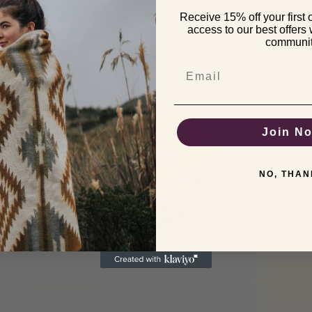
Receive 15% off your first 
pen
access to our best offers
edia
communi
odal
Email
Join N
NO, THAN
pen
edia