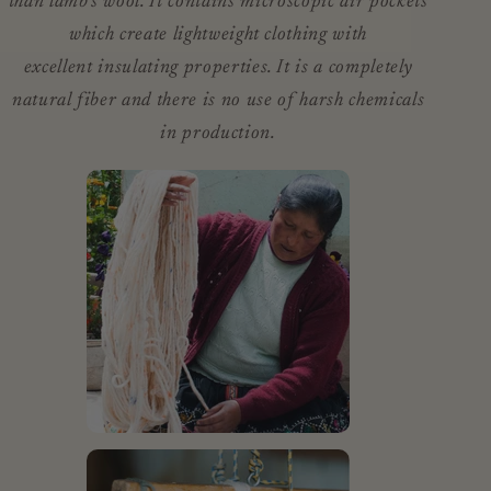
than lamb’s wool. It contains microscopic air pockets
which create lightweight clothing with
excellent insulating properties. It is a completely
natural fiber and there is no use of harsh chemicals
in production.