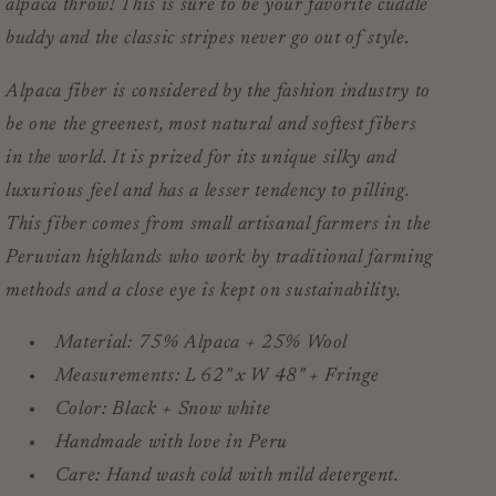
alpaca throw! This is sure to be your favorite cuddle
buddy and the classic stripes never go out of style.
Alpaca fiber is considered by the fashion industry to
be one the greenest, most natural and
softest
fibers
in the world. It is prized for its unique silky and
luxurious feel and has a lesser tendency to pilling.
This fiber comes from small artisanal farmers in the
Peruvian highlands who work by traditional farming
methods and a close eye is kept on sustainability.
Material: 75% Alpaca + 25% Wool
Measurements: L 62" x W 48" + Fringe
Color: Black + Snow white
Handmade with love in Peru
Care: Hand wash cold with mild detergent.