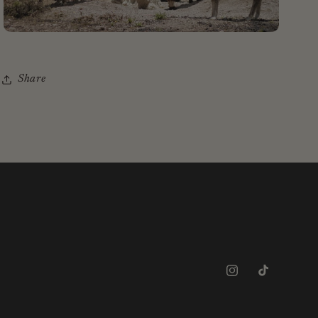
Share
Instagram
TikTok