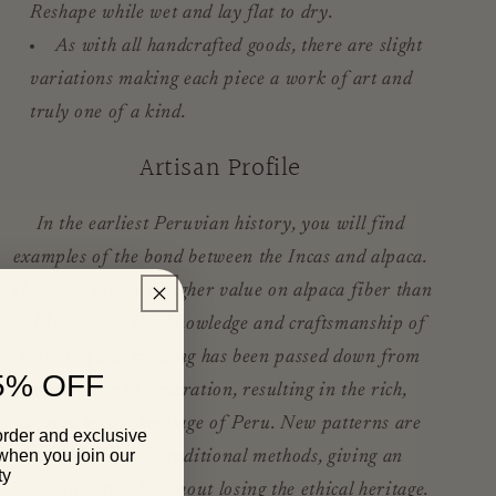
Reshape while wet and lay flat to dry.
As with all handcrafted goods, there are slight
variations making each piece a work of art and
truly one of a kind.
Artisan Profile
In the earliest Peruvian history, you will find
examples of the bond between the Incas and alpaca.
The Incas placed a higher value on alpaca fiber than
gold or silver. The knowledge and craftsmanship of
spinning and knitting has been passed down from
5% OFF
generation to generation, resulting in the rich,
diverse textile heritage of Peru. New patterns are
order and exclusive
 when you join our
combined with traditional methods, giving an
ty
innovative touch without losing the ethical heritage.