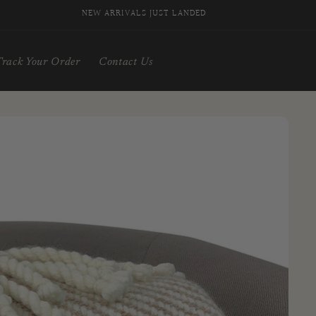
SIGN UP FOR 10% OFF YOUR FIRST PURCHASE
Track Your Order
Contact Us