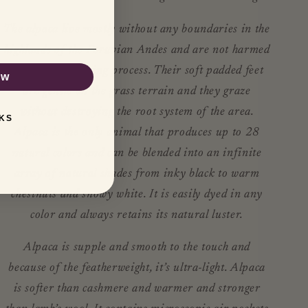
The alpaca live mostly without any boundaries in the
highlands of the Peruvian Andes and are not harmed
during the shearing process. Their soft padded feet
ow
are gentle on the grass terrain and they graze
without destroying the root system of the area.
KS
Alpaca is the only animal that produces up to 28
natural colors and can be blended into an infinite
array of natural shades from inky black to warm
chestnuts and snowy white. It is easily dyed in any
color and always retains its natural luster.
Alpaca is supple and smooth to the touch and
because of the featherweight, it’s ultra-light. Alpaca
is softer than cashmere and warmer and stronger