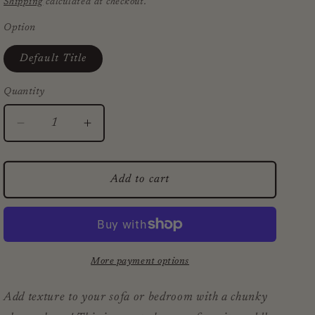
Shipping
calculated at checkout.
Option
Default Title
Quantity
Decrease
Increase
quantity
quantity
for
for
Chunky
Chunky
Add to cart
Black
Black
Stripe
Stripe
Alpaca
Alpaca
Throw
Throw
More payment options
Add texture to your sofa or bedroom with a chunky