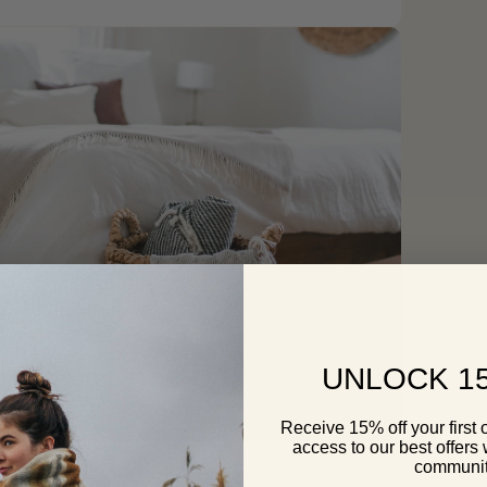
pen
edia
odal
UNLOCK 1
Receive 15% off your first 
access to our best offers
pen
edia
communi