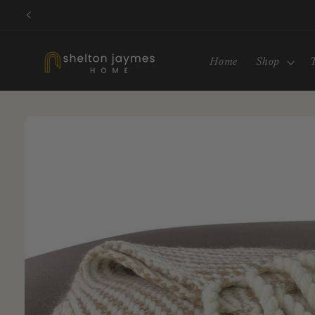
Skip to
content
Home
Shop
Skip to
product
information